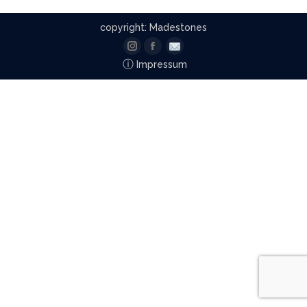
copyright: Madestones
Instagram
Facebook
Email
ⓘ
Impressum