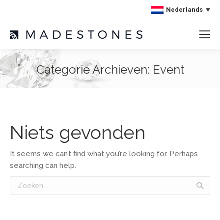
Nederlands
Categorie Archieven:
Event
Niets gevonden
It seems we can’t find what you’re looking for. Perhaps
searching can help.
Search: