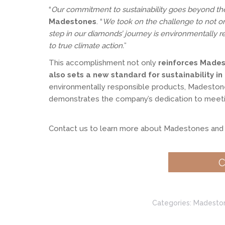
“
Our commitment to sustainability goes beyond the
Madestones
. “
We took on the challenge to not on
step in our diamonds’ journey is environmentally res
to true climate action.
”
This accomplishment not only
reinforces Mades
also sets a new standard for sustainability in 
environmentally responsible products, Madestone
demonstrates the company’s dedication to meet
Contact us to learn more about Madestones and 
C
Categories:
Madesto