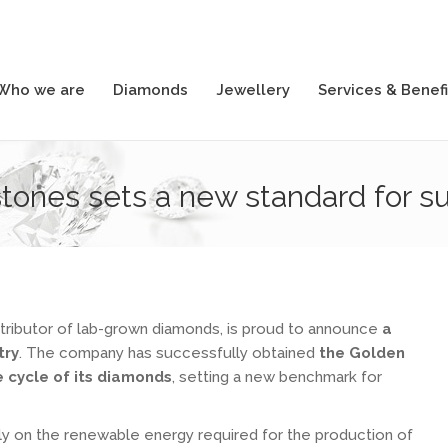
Who we are
Diamonds
Jewellery
Services & Benefi
Who we are
Diamonds
Jewellery
Services & Benefi
ones sets a new standard for sust
tributor of lab-grown diamonds, is proud to announce
a
try
. The company has successfully obtained
the Golden
fe cycle of its diamonds
, setting a new benchmark for
ly on the renewable energy required for the production of