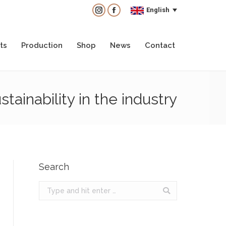
English
English
Instagram
Instagram
Facebook
Facebook
ts
Production
Shop
News
Contact
ts
Production
Shop
News
Contact
ainability in the industry
Search
Search: