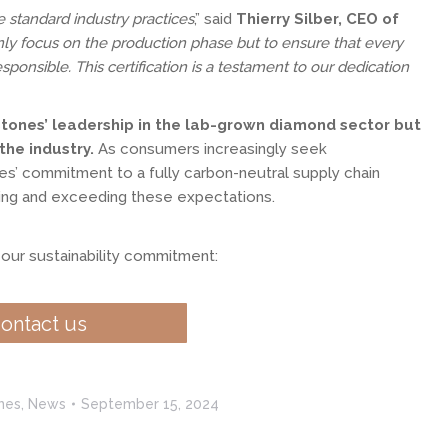
 standard industry practices
,” said
Thierry Silber, CEO of
ly focus on the production phase but to ensure that every
ponsible. This certification is a testament to our dedication
tones’ leadership in the lab-grown diamond sector but
the industry.
As consumers increasingly seek
s’ commitment to a fully carbon-neutral supply chain
ing and exceeding these expectations.
our sustainability commitment:
ontact us
nes
,
News
September 15, 2024