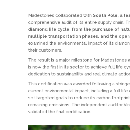
Madestones collaborated with
South Pole, a lea
comprehensive audit of its entire supply chain.
diamond life cycle, from the purchase of natur
multiple transportation phases, and the oper
examined the environmental impact of its diamond
their customers.
The result is a major milestone for Madestones 
is now the first in its sector to achieve full life 
dedication to sustainability and real climate actio
This certification was awarded following a string
current environmental impact, including a full li
set targeted goals to reduce its carbon footprint
remaining emissions. The independent auditor Vinç
validated the final certification.