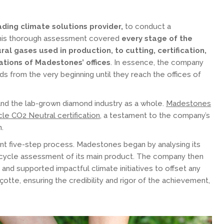
ding climate solutions provider,
to conduct a
 This thorough assessment covered
every stage of the
al gases used in production, to cutting, certification,
ations of Madestones’ offices
. In essence, the company
s from the very beginning until they reach the offices of
and the lab-grown diamond industry as a whole.
Madestones
cycle CO2 Neutral certification
, a testament to the company’s
n.
ent five-step process. Madestones began by analysing its
fe cycle assessment of its main product. The company then
 and supported impactful climate initiatives to offset any
otte, ensuring the credibility and rigor of the achievement,