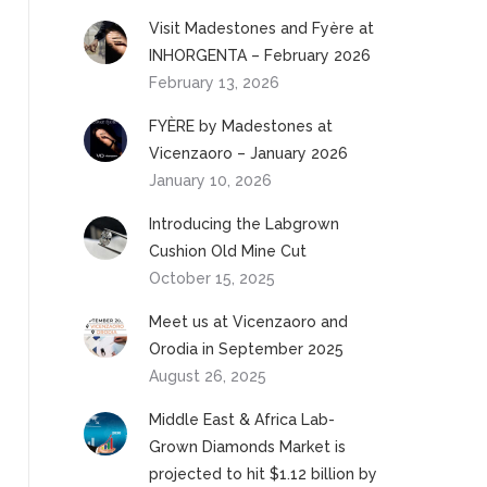
Visit Madestones and Fyère at
INHORGENTA – February 2026
February 13, 2026
FYÈRE by Madestones at
Vicenzaoro – January 2026
January 10, 2026
Introducing the Labgrown
Cushion Old Mine Cut
October 15, 2025
Meet us at Vicenzaoro and
Orodia in September 2025
August 26, 2025
Middle East & Africa Lab-
Grown Diamonds Market is
projected to hit $1.12 billion by