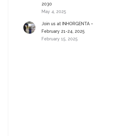
2030
May 4, 2025
Join us at INHORGENTA –
February 21-24, 2025
February 15, 2025