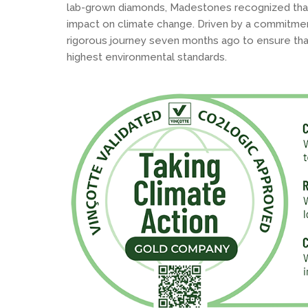
lab-grown diamonds, Madestones recognized that
impact on climate change. Driven by a commitmen
rigorous journey seven months ago to ensure tha
highest environmental standards.