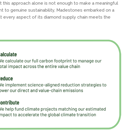
 this approach alone is not enough to make a meaningful
t to genuine sustainability, Madestones embarked on a
t every aspect of its diamond supply chain meets the