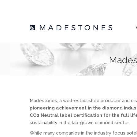
Madest
Madestones, a well-established producer and dis
pioneering achievement in the diamond indus
CO2 Neutral label certification for the full li
sustainability in the lab-grown diamond sector.
While many companies in the industry focus sole