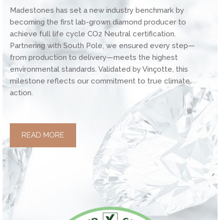
Madestones has set a new industry benchmark by
becoming the first lab-grown diamond producer to
achieve full life cycle CO2 Neutral certification.
Partnering with South Pole, we ensured every step—
from production to delivery—meets the highest
environmental standards. Validated by Vinçotte, this
milestone reflects our commitment to true climate
action.
READ MORE