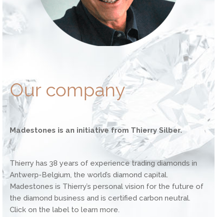
Our company
Madestones is an initiative from Thierry Silber.
Thierry has 38 years of experience trading diamonds in
Antwerp-Belgium, the world’s diamond capital.
Madestones is Thierry’s personal vision for the future of
the diamond business and is certified carbon neutral.
Click on the label to learn more.