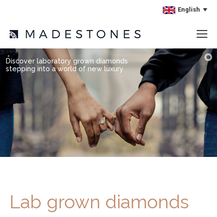
English
Discover laboratory grown diamonds
stepping into a world of new luxury
Lab grown diamonds