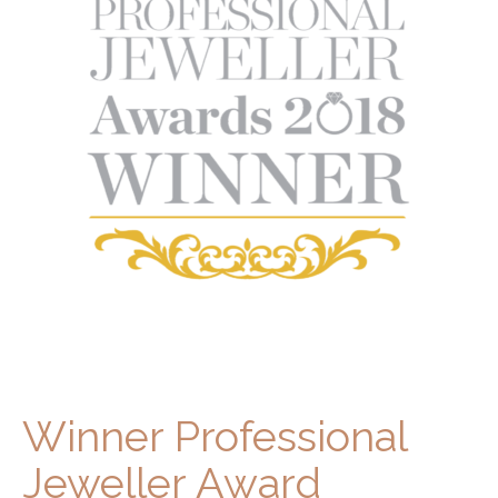
Winner Professional
Jeweller Award