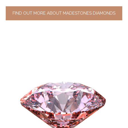
FIND OUT MORE ABOUT MADESTONES DIAMONDS