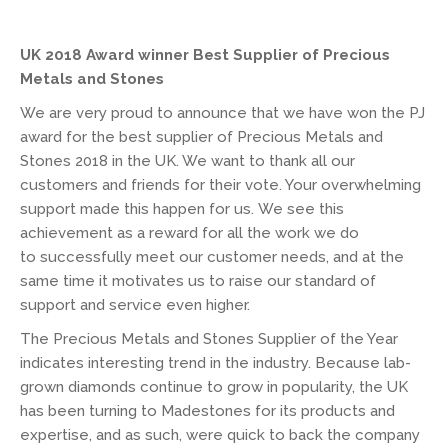
UK 2018 Award winner Best Supplier of Precious
Metals and Stones
We are very proud to announce that we have won the PJ
award for the best supplier of Precious Metals and
Stones 2018 in the UK. We want to thank all our
customers and friends for their vote. Your overwhelming
support made this happen for us. We see this
achievement as a reward for all the work we do
to successfully meet our customer needs, and at the
same time it motivates us to raise our standard of
support and service even higher.
The Precious Metals and Stones Supplier of the Year
indicates interesting trend in the industry. Because lab-
grown diamonds continue to grow in popularity, the UK
has been turning to Madestones for its products and
expertise, and as such, were quick to back the company