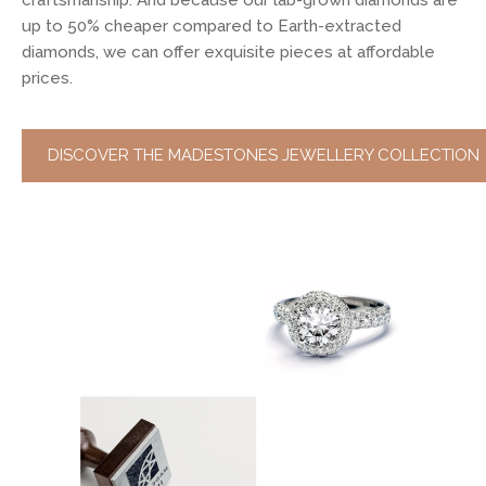
craftsmanship. And because our lab-grown diamonds are
up to 50% cheaper compared to Earth-extracted
diamonds, we can offer exquisite pieces at affordable
prices.
DISCOVER THE MADESTONES JEWELLERY COLLECTION