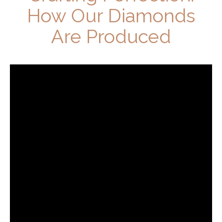
How Our Diamonds
Are Produced