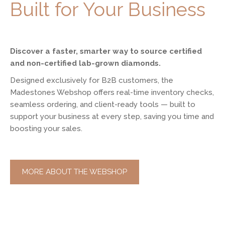
Built for Your Business
Discover a faster, smarter way to source certified
and non-certified lab-grown diamonds.
Designed exclusively for B2B customers, the
Madestones Webshop offers real-time inventory checks,
seamless ordering, and client-ready tools — built to
support your business at every step, saving you time and
boosting your sales.
MORE ABOUT THE WEBSHOP