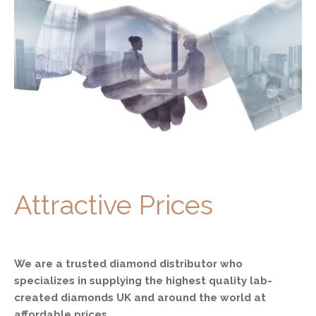
Attractive Prices
We are a trusted diamond distributor who
specializes in supplying the highest quality lab-
created diamonds UK and around the world at
affordable prices.