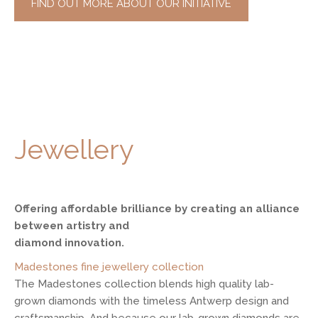
FIND OUT MORE ABOUT OUR INITIATIVE
Jewellery
Offering affordable brilliance by creating an alliance
between artistry and
diamond innovation.
Madestones fine jewellery collection
The Madestones collection blends high quality lab-
grown diamonds with the timeless Antwerp design and