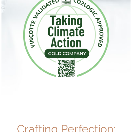
Crafting Perfection: