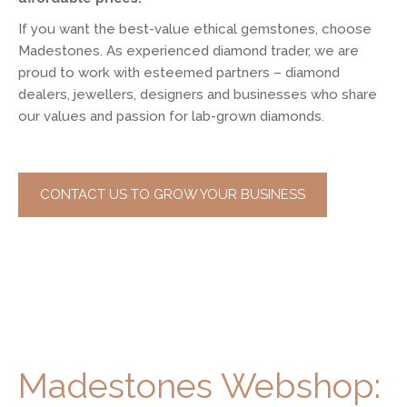
If you want the best-value ethical gemstones, choose
Madestones. As experienced diamond trader, we are
proud to work with esteemed partners – diamond
dealers, jewellers, designers and businesses who share
our values and passion for lab-grown diamonds.
CONTACT US TO GROW YOUR BUSINESS
Madestones Webshop: