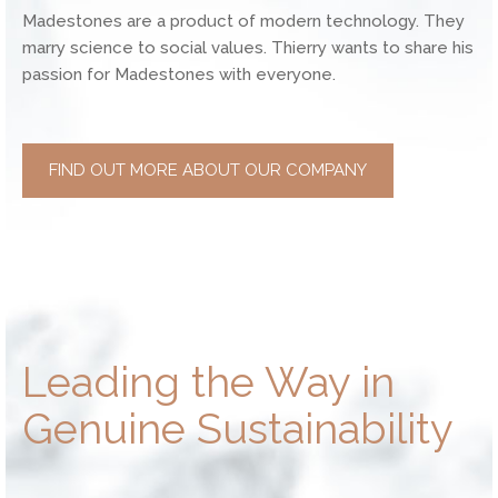
Madestones are a product of modern technology. They
marry science to social values. Thierry wants to share his
passion for Madestones with everyone.
FIND OUT MORE ABOUT OUR COMPANY
Leading the Way in
Genuine Sustainability