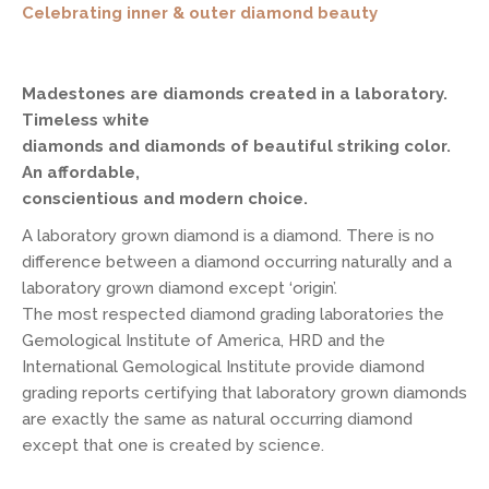
Celebrating inner & outer diamond beauty
Madestones are diamonds created in a laboratory.
Timeless white
diamonds and diamonds of beautiful striking color.
An affordable,
conscientious and modern choice.
A laboratory grown diamond is a diamond. There is no
difference between a diamond occurring naturally and a
laboratory grown diamond except ‘origin’.
The most respected diamond grading laboratories the
Gemological Institute of America, HRD and the
International Gemological Institute provide diamond
grading reports certifying that laboratory grown diamonds
are exactly the same as natural occurring diamond
except that one is created by science.