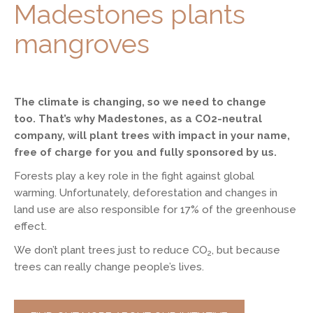
Madestones plants
mangroves
The climate is changing, so we need to change
too. That’s why Madestones, as a CO2-neutral
company, will plant trees with impact in your name,
free of charge for you and fully sponsored by us.
Forests play a key role in the fight against global
warming. Unfortunately, deforestation and changes in
land use are also responsible for 17% of the greenhouse
effect.
We don’t plant trees just to reduce CO
, but because
2
trees can really change people’s lives.