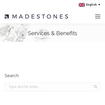
English
Services & Benefits
Search
Search: