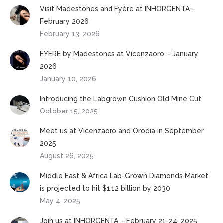
Visit Madestones and Fyère at INHORGENTA –
February 2026
February 13, 2026
FYÈRE by Madestones at Vicenzaoro – January
2026
January 10, 2026
Introducing the Labgrown Cushion Old Mine Cut
October 15, 2025
Meet us at Vicenzaoro and Orodia in September
2025
August 26, 2025
Middle East & Africa Lab-Grown Diamonds Market
is projected to hit $1.12 billion by 2030
May 4, 2025
Join us at INHORGENTA – February 21-24, 2025