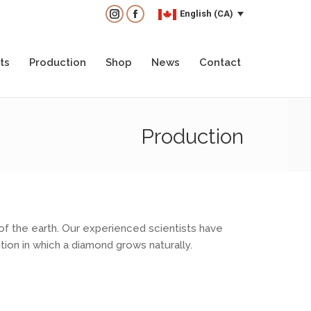
English (CA)
English (CA)
Instagram
Instagram
Facebook
Facebook
ts
Production
Shop
News
Contact
ts
Production
Shop
News
Contact
Production
of the earth. Our experienced scientists have
ion in which a diamond grows naturally.