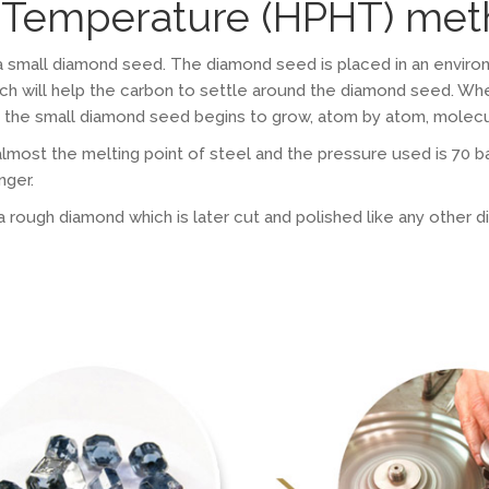
h Temperature (HPHT) me
a small diamond seed. The diamond seed is placed in an enviro
ich will help the carbon to settle around the diamond seed. W
s, the small diamond seed begins to grow, atom by atom, molecu
most the melting point of steel and the pressure used is 70 ba
nger.
ough diamond which is later cut and polished like any other diam