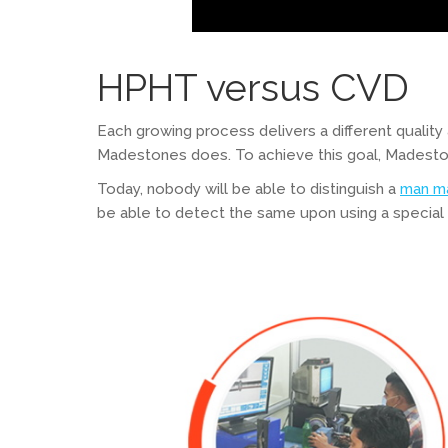
HPHT versus CVD
Each growing process delivers a different quality
Madestones does. To achieve this goal, Madeston
Today, nobody will be able to distinguish a
man m
be able to detect the same upon using a specia