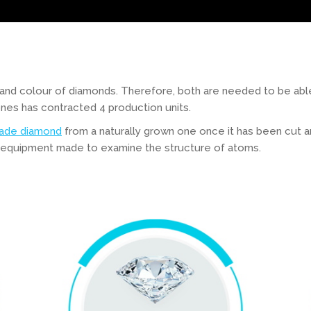
 and colour of diamonds. Therefore, both are needed to be able
es has contracted 4 production units.
ade diamond
from a naturally grown one once it has been cut an
l equipment made to examine the structure of atoms.