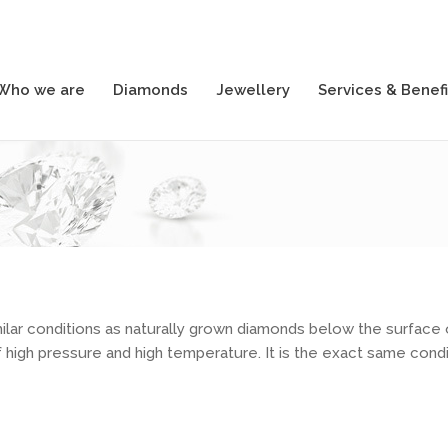
Who we are
Diamonds
Jewellery
Services & Benefi
Who we are
Diamonds
Jewellery
Services & Benefi
ilar conditions as naturally grown diamonds below the surface 
high pressure and high temperature. It is the exact same condit