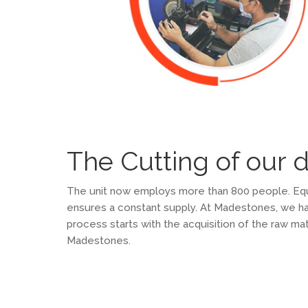
The Cutting of our 
The unit now employs more than 800 people. Equip
ensures a constant supply. At Madestones, we hav
process starts with the acquisition of the raw mat
Madestones.