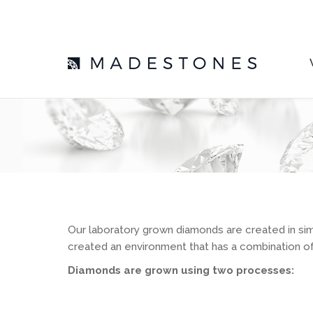
Our laboratory grown diamonds are created in sim
created an environment that has a combination of 
Diamonds are grown using two processes: