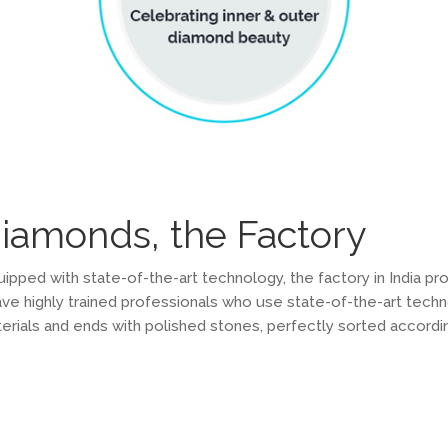
diamonds, the Factory
ped with state-of-the-art technology, the factory in India pr
e highly trained professionals who use state-of-the-art techn
erials and ends with polished stones, perfectly sorted according