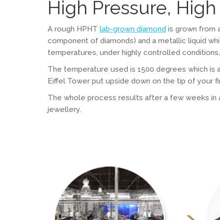
High Pressure, Hig
A rough HPHT
lab-grown diamond
is grown from 
component of diamonds) and a metallic liquid wh
temperatures, under highly controlled condition
The temperature used is 1500 degrees which is al
Eiffel Tower put upside down on the tip of your fi
The whole process results after a few weeks in a r
jewellery.