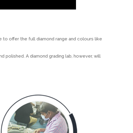
 to offer the full diamond range and colours like
d polished. A diamond grading lab, however, will