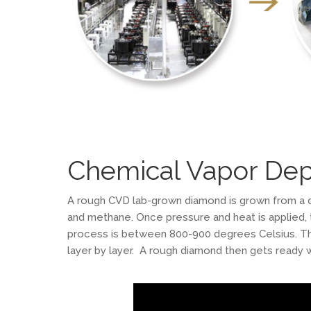
Chemical Vapor Dep
A rough CVD lab-grown diamond is grown from a d
and methane. Once pressure and heat is applied,
process is between 800-900 degrees Celsius. Thi
layer by layer. A rough diamond then gets ready w