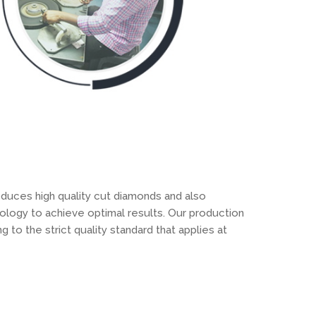
oduces high quality cut diamonds and also
ology to achieve optimal results. Our production
 to the strict quality standard that applies at