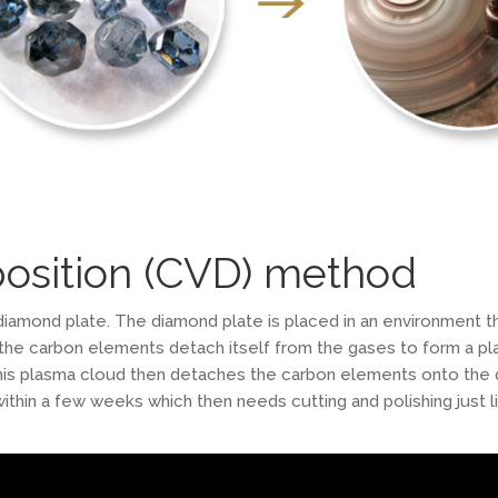
osition (CVD) method
iamond plate. The diamond plate is placed in an environment th
 the carbon elements detach itself from the gases to form a pl
s plasma cloud then detaches the carbon elements onto the di
ithin a few weeks which then needs cutting and polishing just l