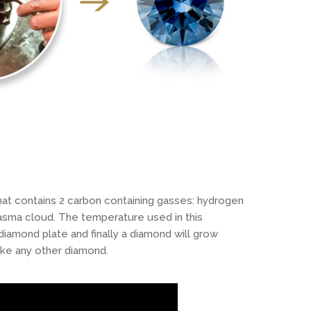
at contains 2 carbon containing gasses: hydrogen
asma cloud. The temperature used in this
amond plate and finally a diamond will grow
ike any other diamond.