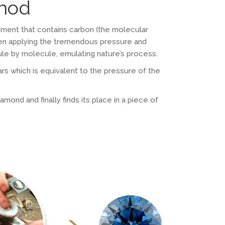
thod
nment that contains carbon (the molecular
hen applying the tremendous pressure and
le by molecule, emulating nature’s process.
rs which is equivalent to the pressure of the
ond and finally finds its place in a piece of